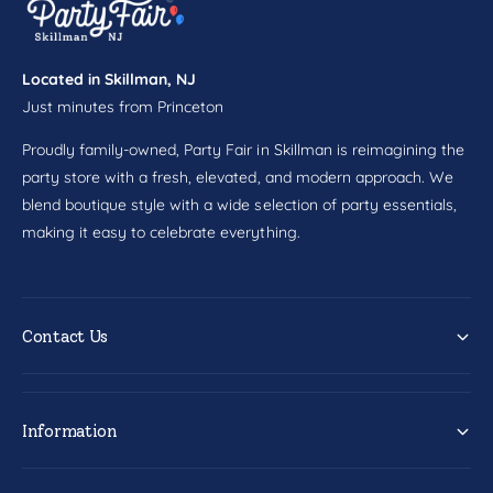
l
w
s
l
8
s
c
Located in Skillman, NJ
8
t
Just minutes from Princeton
c
t
Proudly family-owned, Party Fair in Skillman is reimagining the
party store with a fresh, elevated, and modern approach. We
blend boutique style with a wide selection of party essentials,
making it easy to celebrate everything.
Contact Us
Information