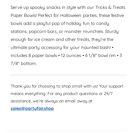
a
e
i
s
Serve up spooky snacks in style with our Tricks & Treats
a
r
e
t
s
Paper Bowls! Perfect for Halloween parties, these festive
q
p
e
y
bowls add a playful pop of holiday fun to candy
u
q
r
a
stations, popcorn bars, or monster munchies. Sturdy
u
n
i
enough for ice cream and other treats, they're the
a
t
n
ultimate party accessory for your haunted bash! •
c
i
t
includes 8 paper bowls • 12 ounces • 6 1/8" bowl rim • 3
t
i
e
y
7/8" bottom.
t
f
y
o
f
r
o
Thank you for choosing to shop small with us! Your support
T
r
r
means everything. For any product questions or 24/7
T
i
assistance, we’re always an email away at
r
c
i
sales@partyfair.shop
.
k
c
s
k
&
s
a