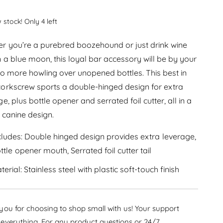
c
e
r
l
c
e
 stock! Only 4 left
r
a
a
e
s
r
r you’re a purebred boozehound or just drink wine
a
e
s
n a blue moon, this loyal bar accessory will be by your
p
q
e
No more howling over unopened bottles. This best in
u
r
q
a
orkscrew sports a double-hinged design for extra
u
i
n
a
e, plus bottle opener and serrated foil cutter, all in a
t
n
c
 canine design.
i
t
t
e
i
y
cludes: Double hinged design provides extra leverage,
t
f
ttle opener mouth, Serrated foil cutter tail
y
o
f
r
terial: Stainless steel with plastic soft-touch finish
o
T
r
r
T
u
r
ou for choosing to shop small with us! Your support
e
u
Z
everything. For any product questions or 24/7