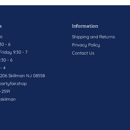
s
Information
s:
Shipping and Returns
0 - 6
Privacy Policy
riday 9:30 - 7
Contact Us
:30 - 6
- 4
. 206 Skillman NJ 08558
artyfair.shop
-2591
rskilman