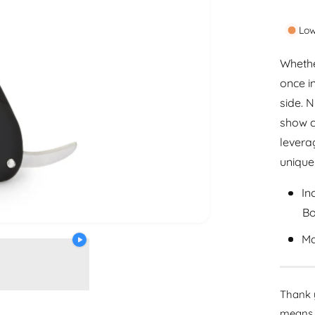
a
p
n
Low
r
t
i
i
Whethe
t
once i
c
y
side. 
e
show c
leverag
unique
In
Bo
Ma
Thank y
means 