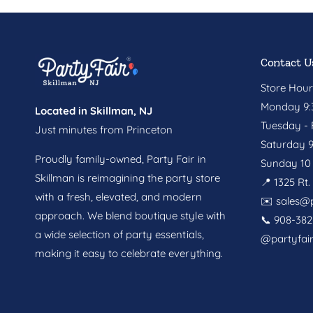
Contact U
Store Hour
Monday 9:3
Located in Skillman, NJ
Tuesday - F
Just minutes from Princeton
Saturday 9
Proudly family-owned, Party Fair in
Sunday 10 
Skillman is reimagining the party store
📍 1325 Rt
with a fresh, elevated, and modern
✉️
sales@p
approach. We blend boutique style with
📞 908-382
a wide selection of party essentials,
@partyfai
making it easy to celebrate everything.