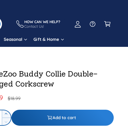
A
C
c
a
HOW CAN WE HELP?
c
Contact Us!
r
o
t
Seasonal
Gift & Home
u
n
t
eZoo Buddy Collie Double-
ged Corkscrew
99
R
$18.99
e
g
I
Add to cart
n
D
u