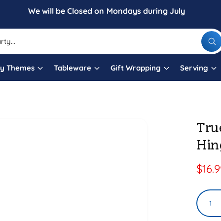
We will be Closed on Mondays during July
W
h
a
t
ty Themes
Tableware
Gift Wrapping
Serving
a
r
e
y
o
u
l
Tru
o
o
Hin
k
i
n
g
S
$16.
f
o
a
r
?
Q
l
u
e