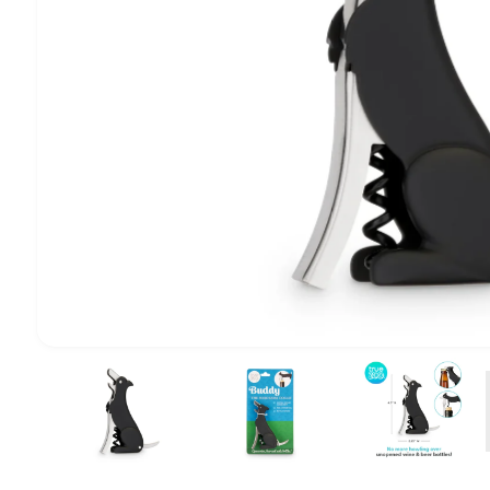
1
/
of
4