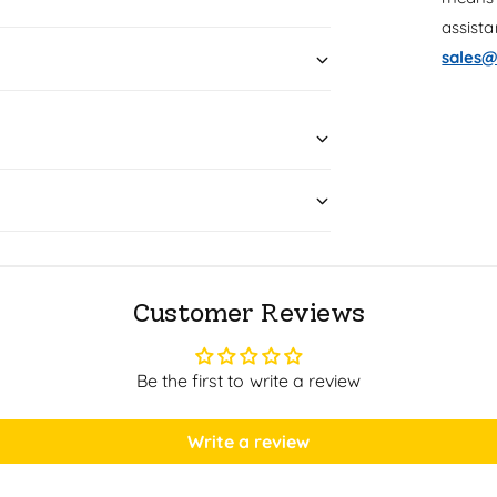
assist
sales@
Customer Reviews
Be the first to write a review
Write a review