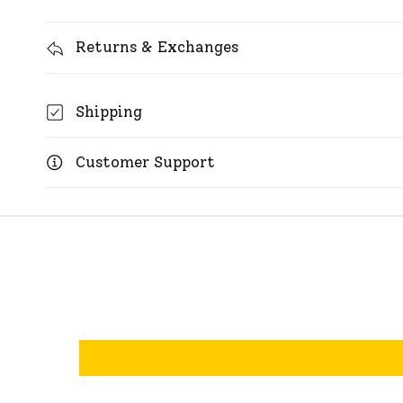
Returns & Exchanges
Shipping
Customer Support