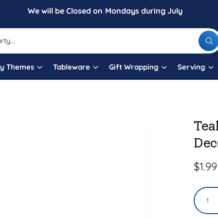
We will be Closed on Mondays during July
W
h
a
t
ty Themes
Tableware
Gift Wrapping
Serving
a
r
e
y
o
u
l
Tea
o
o
Dec
k
i
n
g
R
$1.99
f
o
e
r
?
Q
g
u
u