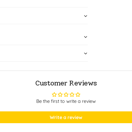
Customer Reviews
Be the first to write a review
Write a review