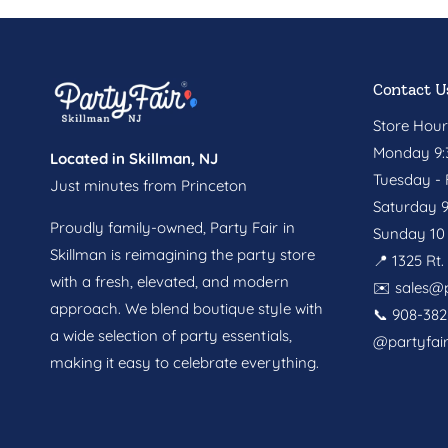
Contact U
Store Hour
Monday 9:3
Located in Skillman, NJ
Tuesday - F
Just minutes from Princeton
Saturday 9
Proudly family-owned, Party Fair in
Sunday 10 
Skillman is reimagining the party store
📍 1325 Rt
with a fresh, elevated, and modern
✉️
sales@p
approach. We blend boutique style with
📞 908-382
a wide selection of party essentials,
@partyfai
making it easy to celebrate everything.