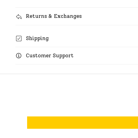
Returns & Exchanges
Shipping
Customer Support