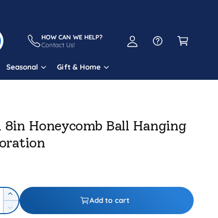
A
C
c
a
HOW CAN WE HELP?
c
Contact Us!
r
o
t
Seasonal
Gift & Home
u
n
t
l 8in Honeycomb Ball Hanging
oration
I
Add to cart
n
D