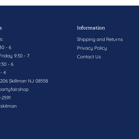
s
Information
s:
Shipping and Returns
0 - 6
Privacy Policy
riday 9:30 - 7
Contact Us
:30 - 6
- 4
. 206 Skillman NJ 08558
artyfair.shop
-2591
rskilman