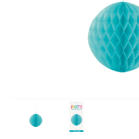
1
/
of
2