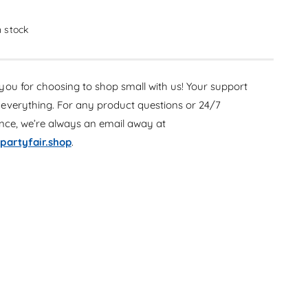
c
e
r
c
e
in stock
r
a
e
s
a
e
s
ou for choosing to shop small with us! Your support
q
e
u
everything. For any product questions or 24/7
q
a
u
ance, we’re always an email away at
n
a
partyfair.shop
.
t
n
i
t
t
i
y
t
f
y
o
f
r
o
T
r
e
T
a
e
l
a
8