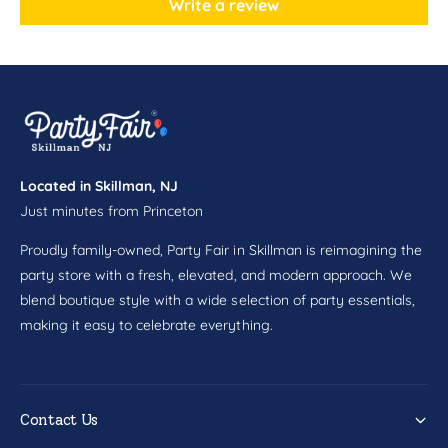
Write a review
y
p
P
y
l
P
a
l
c
a
e
c
&
e
q
&
u
q
Located in Skillman, NJ
o
u
Just minutes from Princeton
t
o
;
t
Proudly family-owned, Party Fair in Skillman is reimagining the
;
party store with a fresh, elevated, and modern approach. We
blend boutique style with a wide selection of party essentials,
making it easy to celebrate everything.
Contact Us