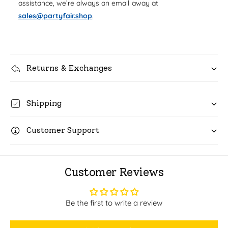
s
assistance, we’re always an email away at
W
s
sales@partyfair.shop
.
i
W
n
i
e
n
G
e
l
G
Returns & Exchanges
a
l
s
a
s
s
Shipping
&
s
q
&
u
q
Customer Support
o
u
t
o
;
t
M
Customer Reviews
;
y
M
H
y
a
Be the first to write a review
H
p
a
p
p