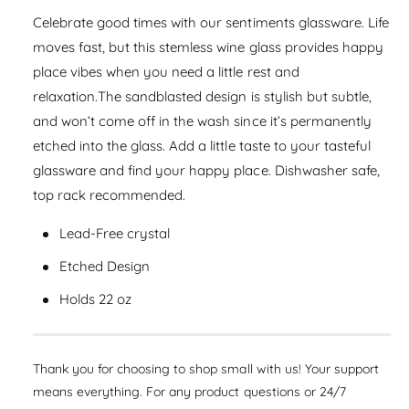
a
e
i
s
Celebrate good times with our sentiments glassware. Life
a
r
e
t
s
moves fast, but this stemless wine glass provides happy
q
p
e
y
place vibes when you need a little rest and
u
q
r
a
relaxation.The sandblasted design is stylish but subtle,
u
n
i
and won’t come off in the wash since it’s permanently
a
t
n
etched into the glass. Add a little taste to your tasteful
c
i
t
glassware and find your happy place. Dishwasher safe,
t
i
e
y
top rack recommended.
t
f
y
o
Lead-Free crystal
f
r
o
Etched Design
S
r
t
S
Holds 22 oz
e
t
m
e
l
m
e
Thank you for choosing to shop small with us! Your support
l
s
e
means everything. For any product questions or 24/7
s