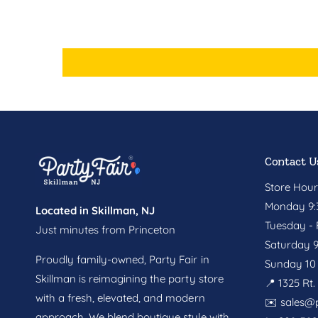
Contact U
Store Hour
Monday 9:3
Located in Skillman, NJ
Tuesday - F
Just minutes from Princeton
Saturday 9
Proudly family-owned, Party Fair in
Sunday 10 
Skillman is reimagining the party store
📍 1325 Rt
with a fresh, elevated, and modern
✉️
sales@p
approach. We blend boutique style with