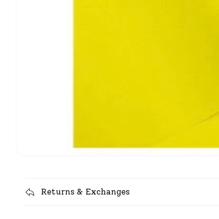
Returns & Exchanges