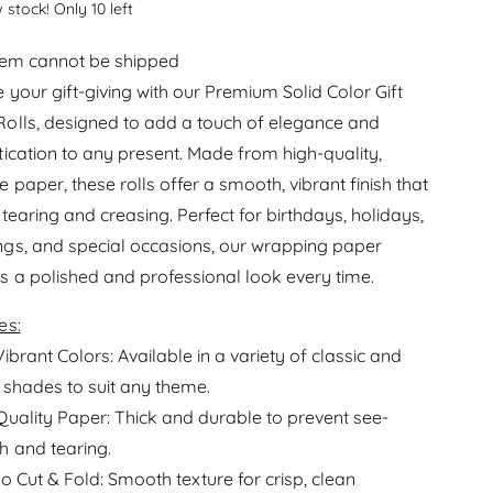
e
 stock! Only 10 left
r
a
e
s
item cannot be shipped
a
e
s
e your gift-giving with our Premium Solid Color Gift
q
e
olls, designed to add a touch of elegance and
u
q
a
tication to any present. Made from high-quality,
u
n
a
 paper, these rolls offer a smooth, vibrant finish that
t
n
 tearing and creasing. Perfect for birthdays, holidays,
i
t
t
gs, and special occasions, our wrapping paper
i
y
t
s a polished and professional look every time.
f
y
o
f
es:
r
o
R
Vibrant Colors: Available in a variety of classic and
r
o
 shades to suit any theme.
R
l
o
Quality Paper: Thick and durable to prevent see-
l
l
W
h and tearing.
l
r
to Cut & Fold: Smooth texture for crisp, clean
W