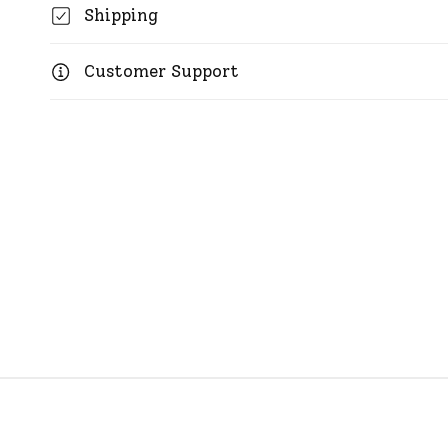
Shipping
Customer Support