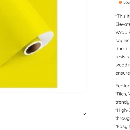
Low
a
t
r
i
*This 
t
Elevat
p
y
Wrap R
r
sophis
i
durable
c
resists
e
weddin
ensure
Featur
*Rich, 
trendy
*High-
throug
*Easy 