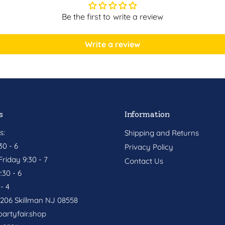
Be the first to write a review
Write a review
s
Information
s:
Shipping and Returns
0 - 6
Privacy Policy
riday 9:30 - 7
Contact Us
:30 - 6
- 4
. 206 Skillman NJ 08558
artyfair.shop