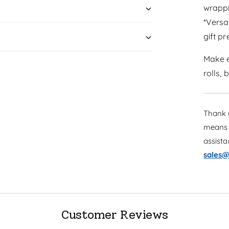
wrapp
*Versa
gift p
Make e
rolls,
Thank y
means 
assist
sales@
Customer Reviews