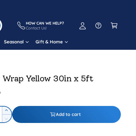
A
C
c
a
HOW CAN WE HELP?
c
Contact Us!
r
o
t
Seasonal
Gift & Home
u
n
t
l Wrap Yellow 30in x 5ft
9
I
Add to cart
n
D
c
e
r
c