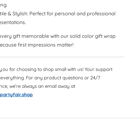
a
r
ing.
p
a
Y
tile & Stylish: Perfect for personal and professional
p
e
resentations.
Y
l
e
l
l
very gift memorable with our solid color gift wrap
o
l
 because first impressions matter!
w
o
3
w
0
3
i
0
ou for choosing to shop small with us! Your support
n
i
everything. For any product questions or 24/7
x
n
5
ance, we’re always an email away at
x
f
5
partyfair.shop
.
t
f
t