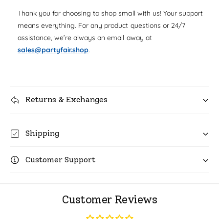
u
q
r
Thank you for choosing to shop small with us! Your support
a
u
n
means everything. For any product questions or 24/7
i
a
t
assistance, we’re always an email away at
n
c
i
t
sales@partyfair.shop
.
t
i
e
y
t
f
y
o
f
r
Returns & Exchanges
o
R
r
o
R
l
o
Shipping
l
l
W
l
r
Customer Support
W
a
r
p
a
S
p
Customer Reviews
p
S
a
p