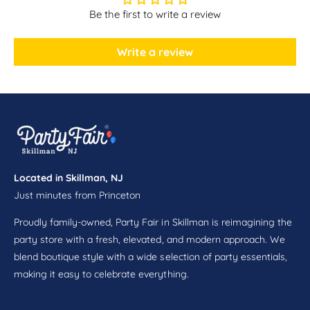
c
a
Be the first to write a review
e
c
3
e
0
3
Write a review
i
0
n
i
x
n
5
x
f
5
t
f
t
Located in Skillman, NJ
Just minutes from Princeton
Proudly family-owned, Party Fair in Skillman is reimagining the
party store with a fresh, elevated, and modern approach. We
blend boutique style with a wide selection of party essentials,
making it easy to celebrate everything.