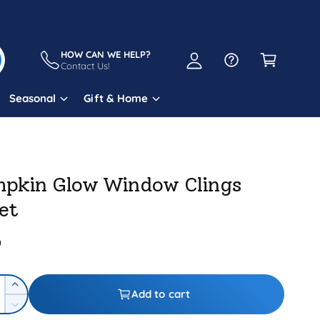
A
C
c
a
HOW CAN WE HELP?
c
Contact Us!
r
o
t
Seasonal
Gift & Home
u
n
t
pkin Glow Window Clings
et
9
I
Add to cart
n
D