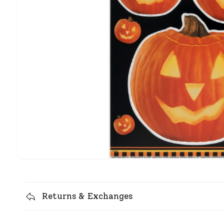
Returns & Exchanges