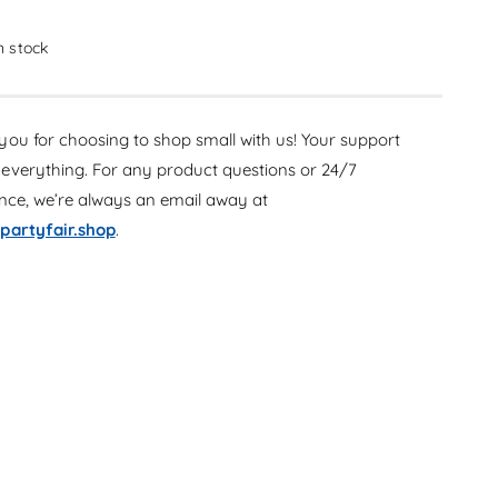
c
e
r
c
e
in stock
r
a
e
s
a
e
s
ou for choosing to shop small with us! Your support
q
e
u
everything. For any product questions or 24/7
q
a
u
ance, we’re always an email away at
n
a
partyfair.shop
.
t
n
i
t
t
i
y
t
f
y
o
f
r
o
P
r
u
P
m
u
p
m
k