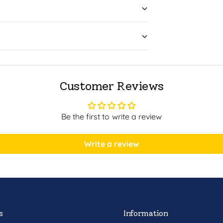
Customer Reviews
Be the first to write a review
Write a review
s
Information