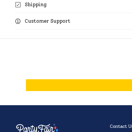
Shipping
Customer Support
Contact U