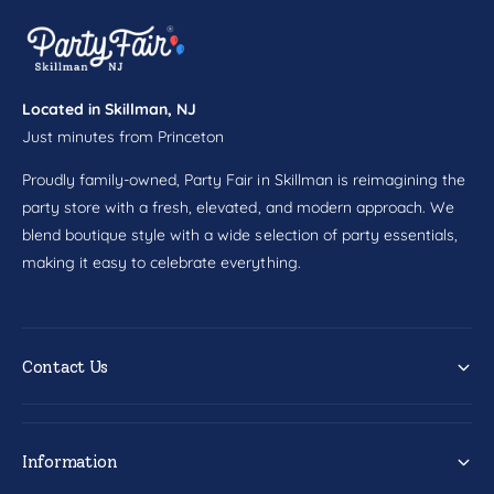
1
s
5
1
c
5
t
c
t
Located in Skillman, NJ
Just minutes from Princeton
Proudly family-owned, Party Fair in Skillman is reimagining the
party store with a fresh, elevated, and modern approach. We
blend boutique style with a wide selection of party essentials,
making it easy to celebrate everything.
Contact Us
Information