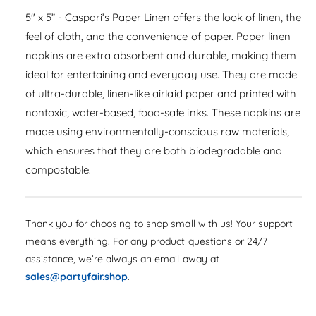
a
e
i
s
5" x 5” - Caspari’s Paper Linen offers the look of linen, the
a
r
e
t
s
feel of cloth, and the convenience of paper. Paper linen
q
p
e
y
napkins are extra absorbent and durable, making them
u
q
r
a
ideal for entertaining and everyday use. They are made
u
n
i
of ultra-durable, linen-like airlaid paper and printed with
a
t
n
nontoxic, water-based, food-safe inks. These napkins are
c
i
t
made using environmentally-conscious raw materials,
t
i
e
y
which ensures that they are both biodegradable and
t
f
y
compostable.
o
f
r
o
P
r
a
Thank you for choosing to shop small with us! Your support
P
p
means everything. For any product questions or 24/7
a
e
p
assistance, we’re always an email away at
r
e
sales@partyfair.shop
.
L
r
i
L
n