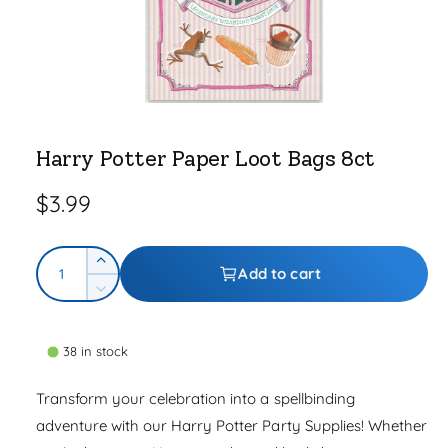
e
O
p
e
Harry Potter Paper Loot Bags 8ct
n
m
e
R
$3.99
d
i
a
e
1
Q
i
g
I
Add to cart
n
u
n
m
D
u
o
c
a
e
d
r
l
a
c
n
l
e
38 in stock
r
t
a
a
e
i
s
Transform your celebration into a spellbinding
a
r
e
t
s
adventure with our Harry Potter Party Supplies! Whether
q
p
e
y