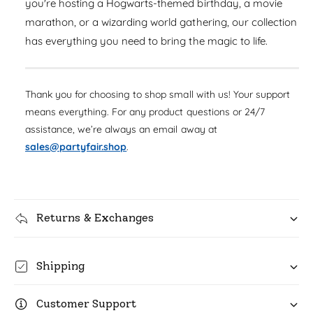
you're hosting a Hogwarts-themed birthday, a movie
u
q
r
a
marathon, or a wizarding world gathering, our collection
u
n
i
has everything you need to bring the magic to life.
a
t
n
c
i
t
t
i
e
y
Thank you for choosing to shop small with us! Your support
t
f
means everything. For any product questions or 24/7
y
o
f
assistance, we’re always an email away at
r
o
sales@partyfair.shop
.
H
r
a
H
r
a
r
r
y
r
Returns & Exchanges
P
y
o
P
t
o
Shipping
t
t
e
t
r
Customer Support
e