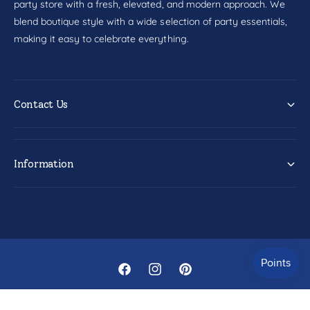
party store with a fresh, elevated, and modern approach. We
blend boutique style with a wide selection of party essentials,
making it easy to celebrate everything.
Contact Us
Information
F
I
P
a
n
i
© 2026,
Party Fair
.