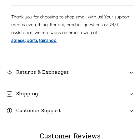
s
q
p
e
y
u
q
r
Thank you for choosing to shop small with us! Your support
a
u
n
means everything. For any product questions or 24/7
i
a
t
assistance, we’re always an email away at
n
c
i
t
sales@partyfair.shop
.
t
i
e
y
t
f
y
o
f
r
Returns & Exchanges
o
H
r
a
H
p
a
Shipping
p
p
y
p
N
Customer Support
y
e
N
w
e
Y
w
Customer Reviews
e
Y