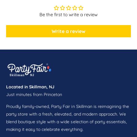
a
e
r
a
Be the first to write a review
C
r
a
C
s
a
Write a review
c
s
a
c
d
a
e
d
C
e
e
C
n
e
t
n
e
Located in Skillman, NJ
t
r
Just minutes from Princeton
e
p
r
i
Proudly family-owned, Party Fair in Skillman is reimagining the
p
e
i
party store with a fresh, elevated, and modern approach. We
c
e
blend boutique style with a wide selection of party essentials,
e
c
making it easy to celebrate everything.
S
e