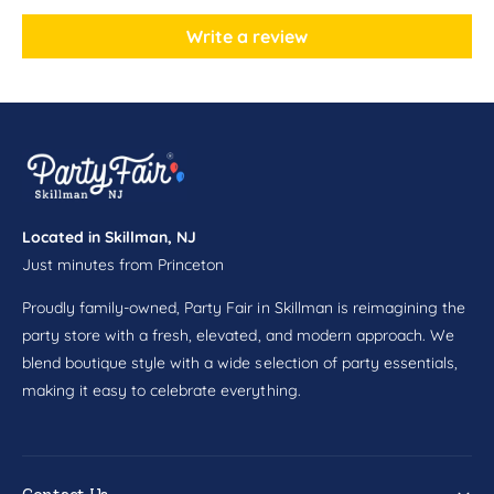
n
o
B
n
Write a review
i
B
r
i
t
r
h
t
d
h
a
d
y
a
L
y
o
Located in Skillman, NJ
L
o
Just minutes from Princeton
o
t
o
B
Proudly family-owned, Party Fair in Skillman is reimagining the
t
a
B
party store with a fresh, elevated, and modern approach. We
g
a
blend boutique style with a wide selection of party essentials,
s
g
making it easy to celebrate everything.
8
s
c
8
t
c
t