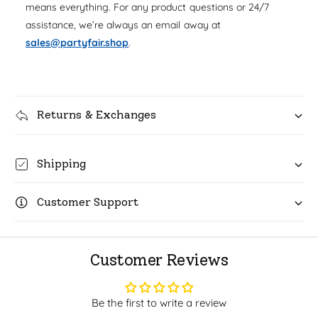
u
means everything. For any product questions or 24/7
q
r
a
assistance, we’re always an email away at
u
n
i
a
sales@partyfair.shop
.
t
n
c
i
t
t
i
e
y
t
f
Returns & Exchanges
y
o
f
r
o
H
r
Shipping
a
H
p
a
p
Customer Support
p
y
p
B
y
a
B
Customer Reviews
l
a
l
l
o
l
Be the first to write a review
o
o