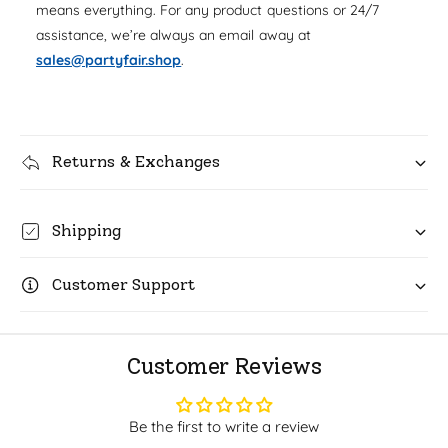
u
means everything. For any product questions or 24/7
q
r
a
assistance, we’re always an email away at
u
n
i
a
sales@partyfair.shop
.
t
n
c
i
t
t
i
e
y
t
f
Returns & Exchanges
y
o
f
r
o
G
r
Shipping
o
G
l
o
d
Customer Support
l
F
d
o
F
i
o
Customer Reviews
l
i
1
l
2
1
Be the first to write a review
o
2