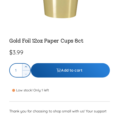
e
O
p
e
Gold Foil 12oz Paper Cups 8ct
n
m
e
R
$3.99
d
i
a
e
1
Q
i
g
I
Add to cart
n
u
n
m
D
u
o
c
a
e
d
r
l
a
c
n
l
e
Low stock! Only 1 left
r
t
a
a
e
i
s
a
r
e
t
s
Thank you for choosing to shop small with us! Your support
q
p
e
y