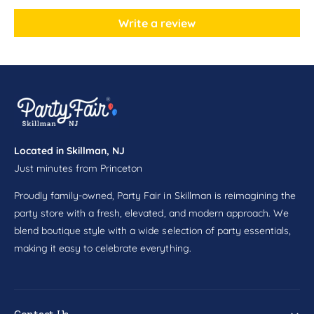
z
o
P
z
Write a review
a
P
p
a
e
p
r
e
C
r
u
C
p
u
s
p
8
Located in Skillman, NJ
s
c
Just minutes from Princeton
8
t
c
Proudly family-owned, Party Fair in Skillman is reimagining the
t
party store with a fresh, elevated, and modern approach. We
blend boutique style with a wide selection of party essentials,
making it easy to celebrate everything.