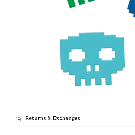
Returns & Exchanges