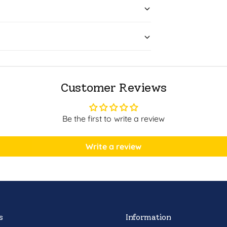
Customer Reviews
Be the first to write a review
Write a review
s
Information