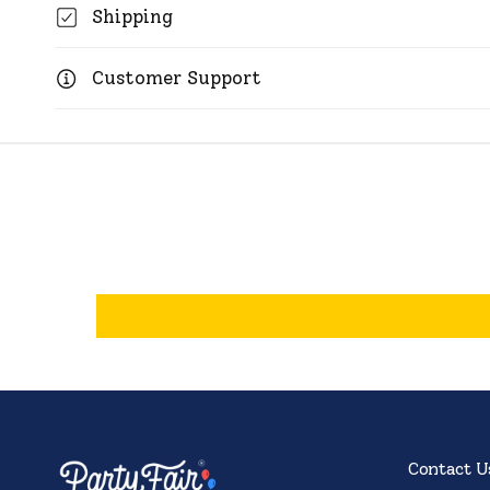
Shipping
Customer Support
Contact U