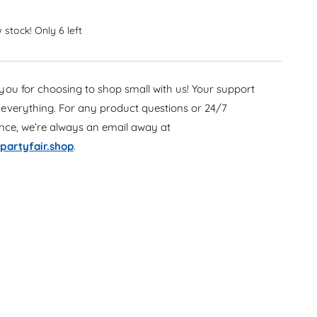
c
e
r
c
e
 stock! Only 6 left
r
a
e
s
a
e
s
ou for choosing to shop small with us! Your support
q
e
u
everything. For any product questions or 24/7
q
a
u
ance, we’re always an email away at
n
a
partyfair.shop
.
t
n
i
t
t
i
y
t
f
y
o
f
r
o
G
r
a
G
m
a
e
m
r