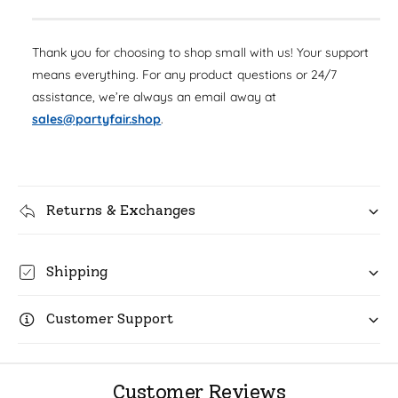
a
e
i
s
a
r
e
t
s
Thank you for choosing to shop small with us! Your support
q
p
e
y
u
means everything. For any product questions or 24/7
q
r
a
assistance, we’re always an email away at
u
n
i
a
sales@partyfair.shop
.
t
n
c
i
t
t
i
e
y
t
f
Returns & Exchanges
y
o
f
r
o
F
r
Shipping
o
F
i
o
l
Customer Support
i
H
l
o
H
r
o
Customer Reviews
n