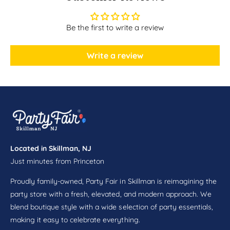
r
s
n
w
s
Be the first to write a review
i
w
t
i
h
t
Write a review
F
h
r
F
i
r
n
i
g
n
e
g
6
e
c
6
t
Located in Skillman, NJ
c
Just minutes from Princeton
t
Proudly family-owned, Party Fair in Skillman is reimagining the
party store with a fresh, elevated, and modern approach. We
blend boutique style with a wide selection of party essentials,
making it easy to celebrate everything.