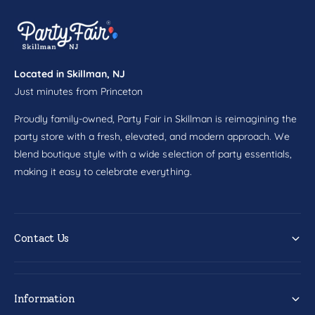
c
0
t
c
t
Located in Skillman, NJ
Just minutes from Princeton
Proudly family-owned, Party Fair in Skillman is reimagining the
party store with a fresh, elevated, and modern approach. We
blend boutique style with a wide selection of party essentials,
making it easy to celebrate everything.
Contact Us
Information