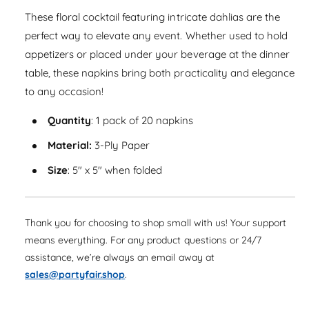
a
e
i
s
These floral cocktail featuring intricate dahlias are the
a
r
e
t
s
perfect way to elevate any event. Whether used to hold
q
p
e
y
appetizers or placed under your beverage at the dinner
u
q
r
a
table, these napkins bring both practicality and elegance
u
n
i
to any occasion!
a
t
n
c
i
Quantity
: 1 pack of 20 napkins
t
t
i
e
y
Material:
3-Ply Paper
t
f
y
Size
: 5" x 5" when folded
o
f
r
o
D
r
a
D
Thank you for choosing to shop small with us! Your support
h
a
means everything. For any product questions or 24/7
l
h
assistance, we’re always an email away at
i
l
a
sales@partyfair.shop
.
i
G
a
a