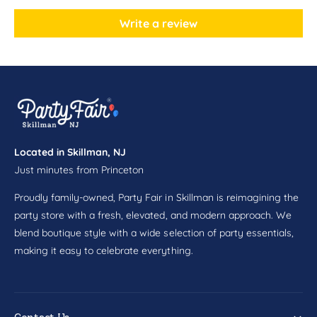
n
i
P
n
Write a review
l
P
a
l
t
a
e
t
s
e
8
s
c
8
t
c
Located in Skillman, NJ
t
Just minutes from Princeton
Proudly family-owned, Party Fair in Skillman is reimagining the
party store with a fresh, elevated, and modern approach. We
blend boutique style with a wide selection of party essentials,
making it easy to celebrate everything.