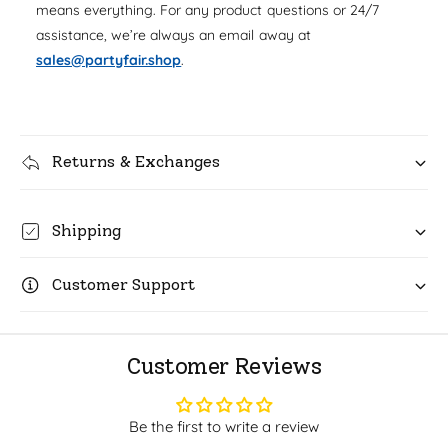
u
means everything. For any product questions or 24/7
q
r
a
assistance, we’re always an email away at
u
n
i
a
sales@partyfair.shop
.
t
n
c
i
t
t
i
e
y
t
f
Returns & Exchanges
y
o
f
r
o
C
r
Shipping
o
C
c
o
o
Customer Support
c
m
o
e
m
l
e
Customer Reviews
o
l
n
o
7
n
Be the first to write a review
i
7