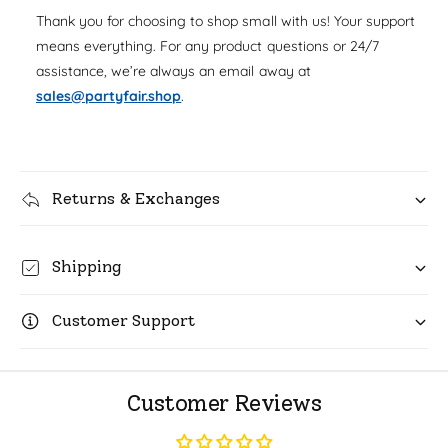
u
q
Thank you for choosing to shop small with us! Your support
r
a
u
means everything. For any product questions or 24/7
n
i
a
assistance, we’re always an email away at
t
n
c
i
sales@partyfair.shop
.
t
t
i
e
y
t
f
y
o
f
r
Returns & Exchanges
o
C
r
H
C
o
Shipping
H
w
o
a
w
Customer Support
r
a
d
r
s
d
V
s
Customer Reviews
i
V
o
i