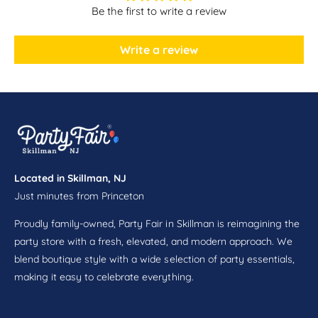
l
o
Be the first to write a review
e
l
t
e
M
Write a review
t
i
M
n
i
t
n
s
t
s
Located in Skillman, NJ
Just minutes from Princeton
Proudly family-owned, Party Fair in Skillman is reimagining the
party store with a fresh, elevated, and modern approach. We
blend boutique style with a wide selection of party essentials,
making it easy to celebrate everything.