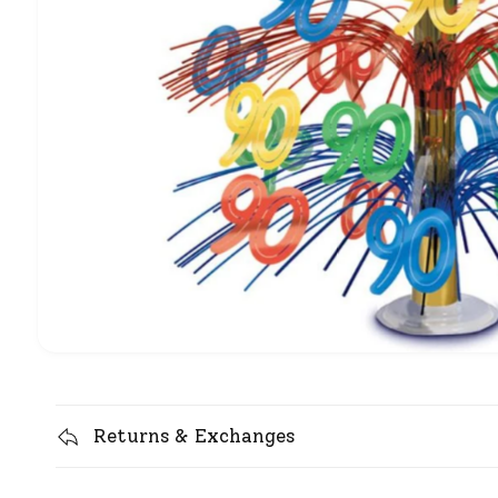
Returns & Exchanges