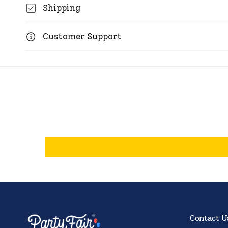
Shipping
Customer Support
Contact U