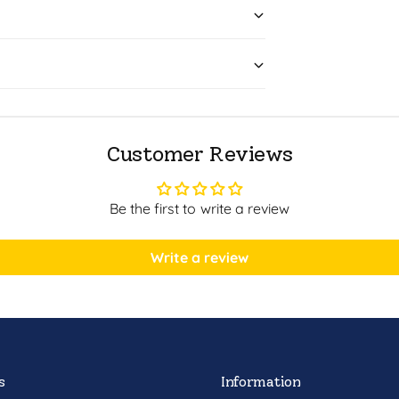
Customer Reviews
Be the first to write a review
Write a review
s
Information