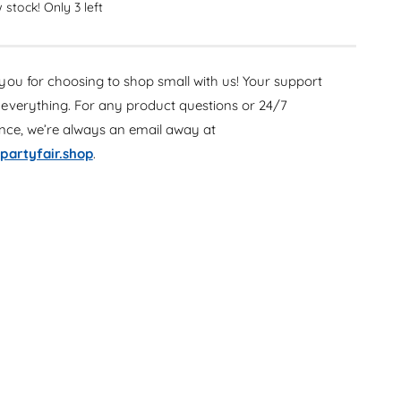
e
 stock! Only 3 left
r
a
e
s
a
e
s
ou for choosing to shop small with us! Your support
q
e
u
everything. For any product questions or 24/7
q
a
u
ance, we’re always an email away at
n
a
partyfair.shop
.
t
n
i
t
t
i
y
t
f
y
o
f
r
o
C
r
a
C
s
a
c
s
a
c
d
a