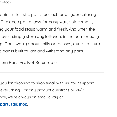
e
in stock
r
a
e
s
minum full size pan is perfect for all your catering
a
e
s
 The deep pan allows for easy water placement,
q
e
ng your food stays warm and fresh. And when the
u
q
a
s over, simply store any leftovers in the pan for easy
u
n
a
p. Don't worry about spills or messes, our aluminum
t
n
ze pan is built to last and withstand any party.
i
t
t
i
y
num Pans Are Not Returnable.
t
f
y
o
f
r
o
ou for choosing to shop small with us! Your support
A
r
l
everything. For any product questions or 24/7
A
u
ance, we’re always an email away at
l
m
u
partyfair.shop
.
i
m
n
i