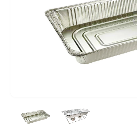
1
/
of
2