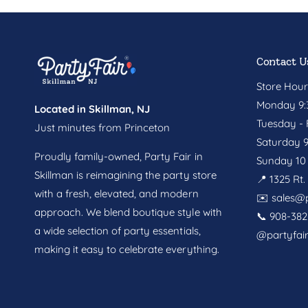
Contact U
Store Hour
Monday 9:3
Located in Skillman, NJ
Tuesday - F
Just minutes from Princeton
Saturday 9
Proudly family-owned, Party Fair in
Sunday 10 
Skillman is reimagining the party store
📍 1325 Rt
with a fresh, elevated, and modern
✉️
sales@p
approach. We blend boutique style with
📞 908-382
a wide selection of party essentials,
@partyfai
making it easy to celebrate everything.