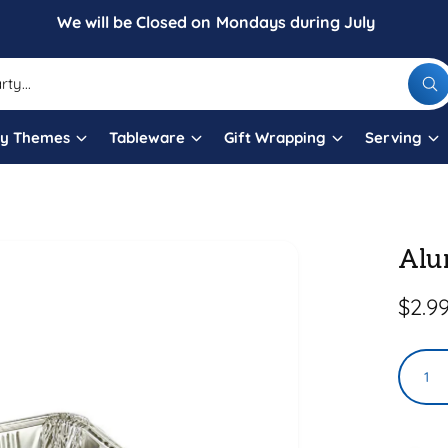
We will be Closed on Mondays during July
W
h
a
t
ty Themes
Tableware
Gift Wrapping
Serving
a
r
e
y
o
u
l
Alu
o
o
k
i
R
$2.9
n
g
e
f
Q
o
g
r
u
?
u
a
l
n