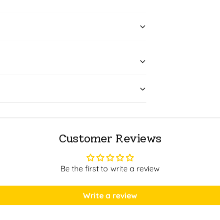
Customer Reviews
Be the first to write a review
Write a review