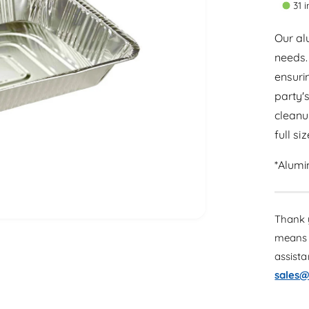
31 
a
t
r
i
Our alu
t
needs.
p
y
ensuri
r
party'
i
cleanu
c
full si
e
*Alumi
Thank y
means 
assist
sales@