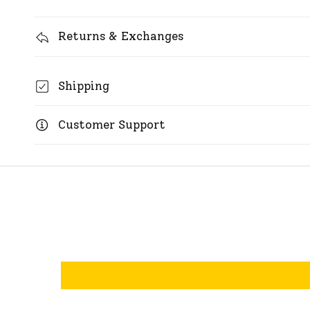
Returns & Exchanges
Shipping
Customer Support