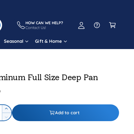
A
C
c
a
HOW CAN WE HELP?
c
Contact Us!
r
o
t
Seasonal
Gift & Home
u
n
t
minum Full Size Deep Pan
9
I
Add to cart
n
D
c
e
r
c