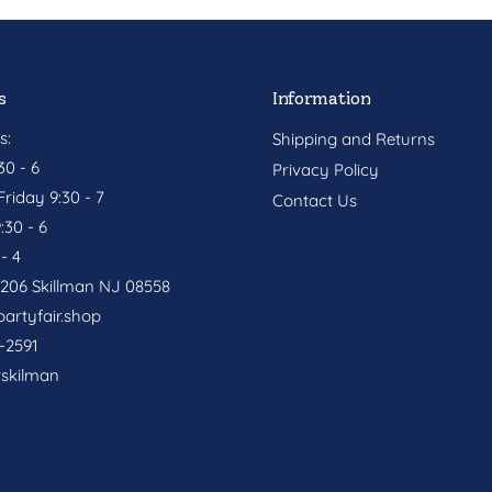
s
Information
s:
Shipping and Returns
0 - 6
Privacy Policy
riday 9:30 - 7
Contact Us
:30 - 6
- 4
. 206 Skillman NJ 08558
artyfair.shop
-2591
rskilman